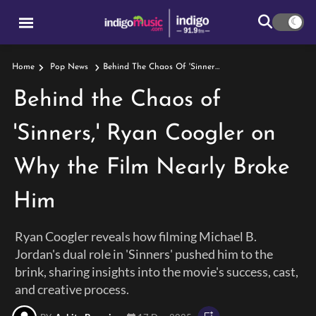
Behind The Chaos Of 'Sinners,' Ryan Coogler On Why The Film Nearly Broke Him
Home
Pop News
Behind the Chaos of
'Sinners,' Ryan Coogler on
Why the Film Nearly Broke
Him
Ryan Coogler reveals how filming Michael B.
Jordan's dual role in 'Sinners' pushed him to the
brink, sharing insights into the movie's success, cast,
and creative process.