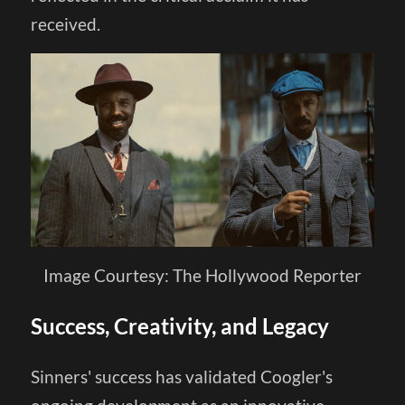
received.
Image Courtesy: The Hollywood Reporter
Success, Creativity, and Legacy
Sinners' success has validated Coogler's