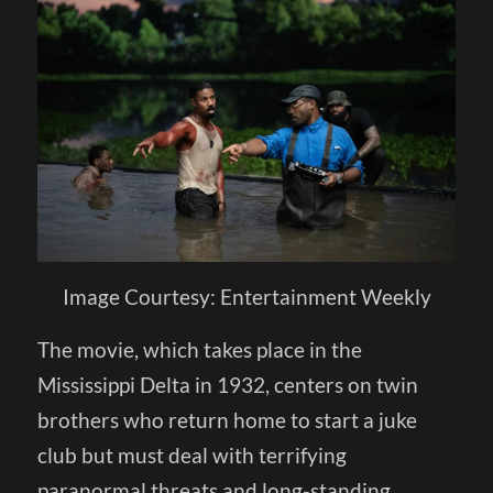
Image Courtesy: Entertainment Weekly
The movie, which takes place in the
Mississippi Delta in 1932, centers on twin
brothers who return home to start a juke
club but must deal with terrifying
paranormal threats and long-standing