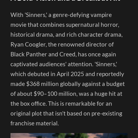
With 'Sinners,' a genre-defying vampire
movie that combines supernatural horror,
historical drama, and rich character drama,
Ryan Coogler, the renowned director of
Black Panther and Creed, has once again
captivated audiences' attention. 'Sinners,'
which debuted in April 2025 and reportedly
made $368 million globally against a budget
of about $90–100 million, was a huge hit at
the box office. This is remarkable for an
original plot that isn't based on pre-existing
franchise material.