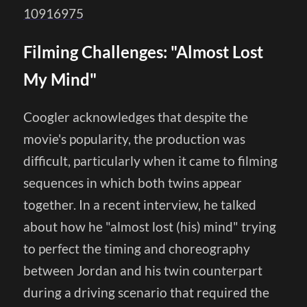
10916975
Filming Challenges: "Almost Lost
My Mind"
Coogler acknowledges that despite the
movie's popularity, the production was
difficult, particularly when it came to filming
sequences in which both twins appear
together. In a recent interview, he talked
about how he "almost lost (his) mind" trying
to perfect the timing and choreography
between Jordan and his twin counterpart
during a driving scenario that required the