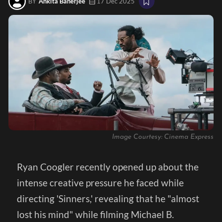
BY
Ankita Banerjee
17 Dec 2025
Image Courtesy: Cinema Express
Ryan Coogler recently opened up about the
intense creative pressure he faced while
directing 'Sinners,' revealing that he "almost
lost his mind" while filming Michael B.