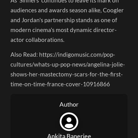
As 'Sinners' continues to leave its mark on
audiences and awards season alike, Coogler
and Jordan's partnership stands as one of
modern cinema's most dynamic director-
actor collaborations.
Also Read:
https://indigomusic.com/pop-
cultures/whats-up-pop-news/angelina-jolie-
shows-her-mastectomy-scars-for-the-first-
time-on-time-france-cover-10916866
Author
Ankita Banerjee