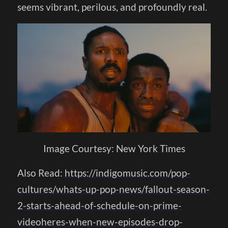
seems vibrant, perilous, and profoundly real.
Image Courtesy: New York Times
Also Read:
https://indigomusic.com/pop-
cultures/whats-up-pop-news/fallout-season-
2-starts-ahead-of-schedule-on-prime-
videoheres-when-new-episodes-drop-