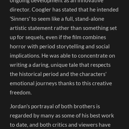
ongoing development as an innovative
director. Coogler has stated that he intended
'Sinners' to seem like a full, stand-alone
artistic statement rather than something set
up for sequels, even if the film combines
horror with period storytelling and social
implications. He was able to concentrate on
writing a daring, unique tale that respects
the historical period and the characters'
emotional journeys thanks to this creative
freedom.
Jordan's portrayal of both brothers is
regarded by many as some of his best work
to date, and both critics and viewers have