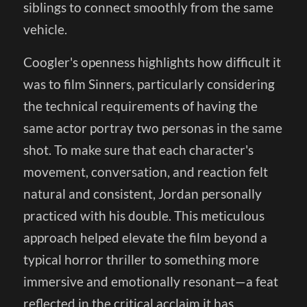
siblings to connect smoothly from the same
vehicle.
Coogler's openness highlights how difficult it
was to film Sinners, particularly considering
the technical requirements of having the
same actor portray two personas in the same
shot. To make sure that each character's
movement, conversation, and reaction felt
natural and consistent, Jordan personally
practiced with his double. This meticulous
approach helped elevate the film beyond a
typical horror thriller to something more
immersive and emotionally resonant—a feat
reflected in the critical acclaim it has