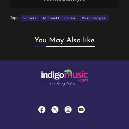
Tags:
Sinners
Michael B. Jordan
Ryan Coogler
You May Also like