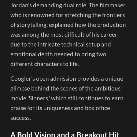
Jordan's demanding dual role. The filmmaker,
who is renowned for stretching the frontiers
of storytelling, explained how the production
was among the most difficult of his career
due to the intricate technical setup and
emotional depth needed to bring two
different characters to life.
Coogler's open admission provides a unique
glimpse behind the scenes of the ambitious
movie 'Sinners,' which still continues to earn
praise for its uniqueness and box office
success.
A Bold Vision and a Breakout Hit