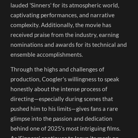
lauded 'Sinners' for its atmospheric world,
captivating performances, and narrative
complexity. Additionally, the movie has
received praise from the industry, earning
nominations and awards for its technical and
ensemble accomplishments.
Through the highs and challenges of
production, Coogler's willingness to speak
honestly about the intense process of
directing—especially during scenes that
pushed him to his limits—gives fans a rare
glimpse into the passion and dedication
behind one of 2025's most intriguing films.