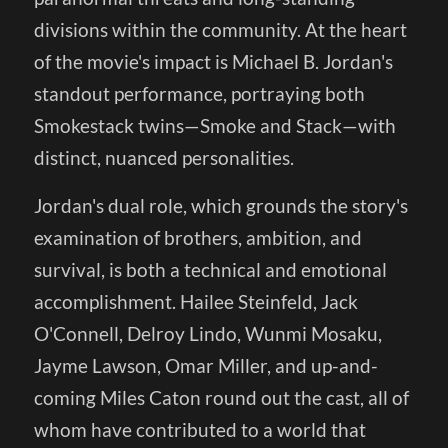
divisions within the community. At the heart
of the movie's impact is Michael B. Jordan's
standout performance, portraying both
Smokestack twins—Smoke and Stack—with
distinct, nuanced personalities.
Jordan's dual role, which grounds the story's
examination of brothers, ambition, and
survival, is both a technical and emotional
accomplishment. Hailee Steinfeld, Jack
O'Connell, Delroy Lindo, Wunmi Mosaku,
Jayme Lawson, Omar Miller, and up-and-
coming Miles Caton round out the cast, all of
whom have contributed to a world that