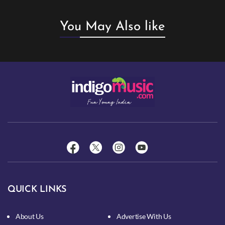
You May Also like
QUICK LINKS
About Us
Advertise With Us