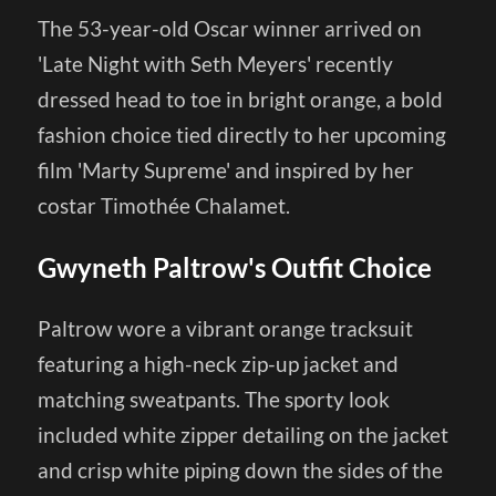
The 53-year-old Oscar winner arrived on
'Late Night with Seth Meyers' recently
dressed head to toe in bright orange, a bold
fashion choice tied directly to her upcoming
film 'Marty Supreme' and inspired by her
costar Timothée Chalamet.
Gwyneth Paltrow's Outfit Choice
Paltrow wore a vibrant orange tracksuit
featuring a high-neck zip-up jacket and
matching sweatpants. The sporty look
included white zipper detailing on the jacket
and crisp white piping down the sides of the