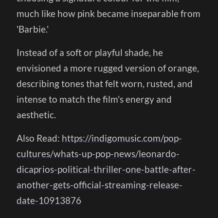
much like how pink became inseparable from
'Barbie.'
Instead of a soft or playful shade, he
envisioned a more rugged version of orange,
describing tones that felt worn, rusted, and
intense to match the film's energy and
aesthetic.
Also Read:
https://indigomusic.com/pop-
cultures/whats-up-pop-news/leonardo-
dicaprios-political-thriller-one-battle-after-
another-gets-official-streaming-release-
date-10913876