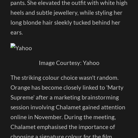
pants. She elevated the outfit with white high
heels and subtle jewellery, while styling her
long blonde hair sleekly tucked behind her
ears.
Image Courtesy: Yahoo
The striking colour choice wasn't random.
Orange has become closely linked to 'Marty
Supreme' after a marketing brainstorming
session involving Chalamet gained attention
online in November. During the meeting,
Chalamet emphasised the importance of
choosing a signature colour for the film,