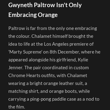
Gwyneth Paltrow Isn't Only
Embracing Orange
Paltrow is far from the only one embracing
the colour. Chalamet himself brought the
idea to life at the Los Angeles premiere of
'Marty Supreme' on 8th December, where he
appeared alongside his girlfriend, Kylie
Jenner. The pair coordinated in custom
Chrome Hearts outfits, with Chalamet
wearing a bright orange leather suit, a
matching shirt, and orange boots, while
carrying a ping-pong paddle case as a nod to
the film.