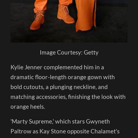
Image Courtesy: Getty
Kylie Jenner complemented him in a
dramatic floor-length orange gown with
bold cutouts, a plunging neckline, and
matching accessories, finishing the look with
orange heels.
'Marty Supreme,' which stars Gwyneth
Paltrow as Kay Stone opposite Chalamet's