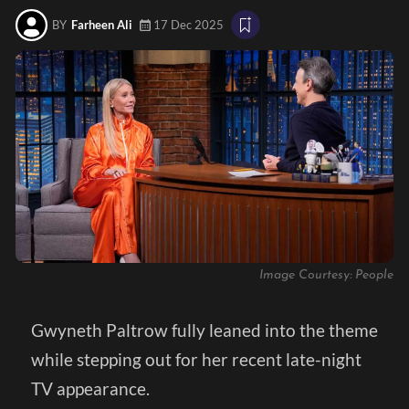
BY
Farheen Ali
17 Dec 2025
Image Courtesy: People
Gwyneth Paltrow fully leaned into the theme
while stepping out for her recent late-night
TV appearance.