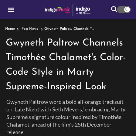
Gwyneth Paltrow Channels Timothée Chalamet's Color-Code Style In Marty Supreme-Inspired Look
Home
Pop News
Gwyneth Paltrow Channels
Timothée Chalamet's Color-
Code Style in Marty
Supreme-Inspired Look
Gwyneth Paltrow wore a bold all-orange tracksuit
on 'Late Night with Seth Meyers,' embracing Marty
Supreme's signature colour inspired by Timothée
Chalamet, ahead of the film's 25th December
release.