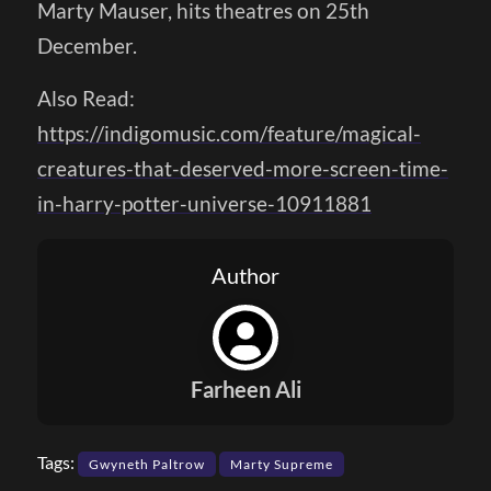
Marty Mauser, hits theatres on 25th
December.
Also Read:
https://indigomusic.com/feature/magical-
creatures-that-deserved-more-screen-time-
in-harry-potter-universe-10911881
Author
Farheen Ali
Tags:
Gwyneth Paltrow
Marty Supreme