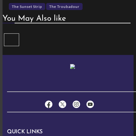
The Sunset Strip
The Troubadour
You May Also like
QUICK LINKS