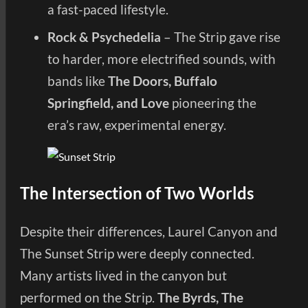
a fast-paced lifestyle.
Rock & Psychedelia
– The Strip gave rise
to harder, more electrified sounds, with
bands like
The Doors, Buffalo
Springfield, and Love
pioneering the
era’s raw, experimental energy.
The Intersection of Two Worlds
Despite their differences, Laurel Canyon and
The Sunset Strip were deeply connected.
Many artists lived in the canyon but
performed on the Strip.
The Byrds, The