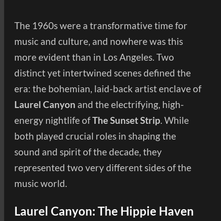
The 1960s were a transformative time for
music and culture, and nowhere was this
more evident than in Los Angeles. Two
distinct yet intertwined scenes defined the
era: the bohemian, laid-back artist enclave of
Laurel Canyon
and the electrifying, high-
energy nightlife of
The Sunset Strip
. While
both played crucial roles in shaping the
sound and spirit of the decade, they
represented two very different sides of the
music world.
Laurel Canyon: The Hippie Haven