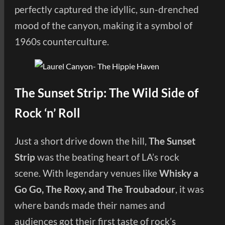
perfectly captured the idyllic, sun-drenched
mood of the canyon, making it a symbol of
1960s counterculture.
The Sunset Strip: The Wild Side of
Rock ‘n’ Roll
Just a short drive down the hill,
The Sunset
Strip
was the beating heart of LA’s rock
scene. With legendary venues like
Whisky a
Go Go, The Roxy, and The Troubadour
, it was
where bands made their names and
audiences got their first taste of rock’s