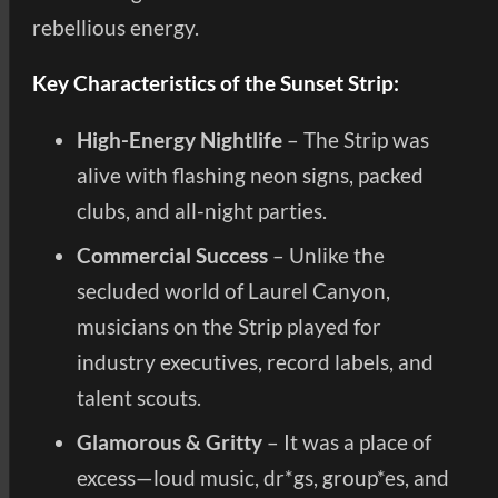
rebellious energy.
Key Characteristics of the Sunset Strip:
High-Energy Nightlife
– The Strip was
alive with flashing neon signs, packed
clubs, and all-night parties.
Commercial Success
– Unlike the
secluded world of Laurel Canyon,
musicians on the Strip played for
industry executives, record labels, and
talent scouts.
Glamorous & Gritty
– It was a place of
excess—loud music, dr*gs, group*es, and