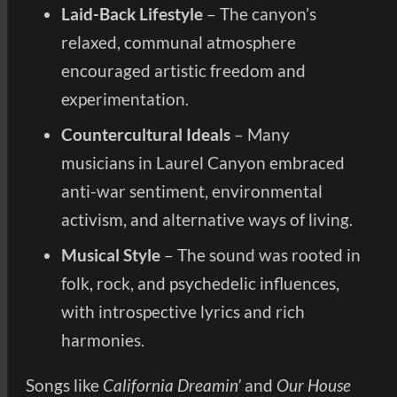
Laid-Back Lifestyle
– The canyon’s
relaxed, communal atmosphere
encouraged artistic freedom and
experimentation.
Countercultural Ideals
– Many
musicians in Laurel Canyon embraced
anti-war sentiment, environmental
activism, and alternative ways of living.
Musical Style
– The sound was rooted in
folk, rock, and psychedelic influences,
with introspective lyrics and rich
harmonies.
Songs like
California Dreamin’
and
Our House