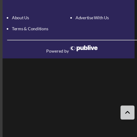
About Us
Advertise With Us
Terms & Conditions
Powered by