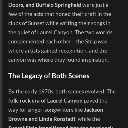
Doors, and Buffalo Springfield
were just a
few of the acts that honed their craft in the
clubs of Sunset while writing their songs in
the quiet of Laurel Canyon. The two worlds
complemented each other—the Strip was
where artists gained recognition, and the
canyon was where they found inspiration.
The Legacy of Both Scenes
By the early 1970s, both scenes evolved. The
folk-rock era of Laurel Canyon
paved the
way for singer-songwriters like
Jackson
Browne and Linda Ronstadt
, while the
Sunset Strip transitioned into the hard rock