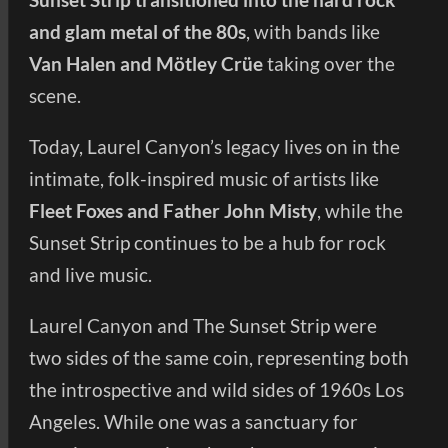
and glam metal of the 80s
, with bands like
Van Halen and Mötley Crüe
taking over the
scene.
Today, Laurel Canyon’s legacy lives on in the
intimate, folk-inspired music of artists like
Fleet Foxes and Father John Misty
, while the
Sunset Strip continues to be a hub for rock
and live music.
Laurel Canyon and The Sunset Strip were
two sides of the same coin, representing both
the introspective and wild sides of 1960s Los
Angeles. While one was a sanctuary for