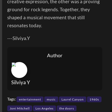
creative expression, the other was a proving
ground for rock legends. Together, they
shaped a musical movement that still
resonates today.
---Silviya.Y
Author
Silviya Y
Tags:
entertainment
music
Laurel Canyon
1960s
Joni Mitchell
Los Angeles
the doors