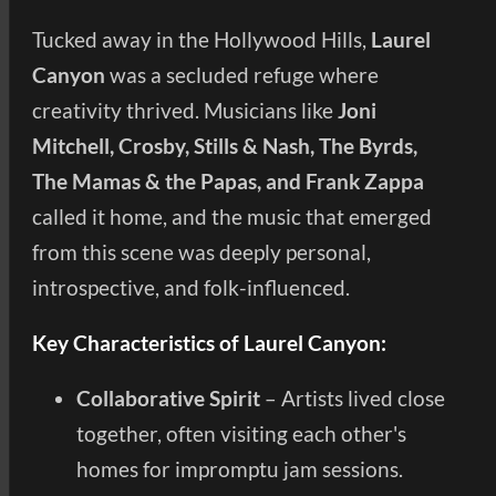
Tucked away in the Hollywood Hills,
Laurel
Canyon
was a secluded refuge where
creativity thrived. Musicians like
Joni
Mitchell, Crosby, Stills & Nash, The Byrds,
The Mamas & the Papas, and Frank Zappa
called it home, and the music that emerged
from this scene was deeply personal,
introspective, and folk-influenced.
Key Characteristics of Laurel Canyon:
Collaborative Spirit
– Artists lived close
together, often visiting each other's
homes for impromptu jam sessions.