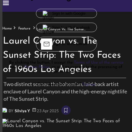
Sign In with Google
Sign In with Facebook
Home
Feature
Laurel Canyon Vs. The Sunset Strip: The Two Faces Of 1960s Los Angeles
Laurel Canyon vs. The
Sign in with Email
Sunset Strip: The Two Faces
By clicking the button, I accept the
Terms of Use of the service
of 1960s Los Angeles
and its
Privacy Policy
, as well as consent to the processing of
personal data.
Two distinct scenes: the bohemian, laid-back artist
Don’t have an account?
Signup
enclave of Laurel Canyon and the high-energy nightlife
of The Sunset Strip.
BY
Silviya Y
23 Apr 2025