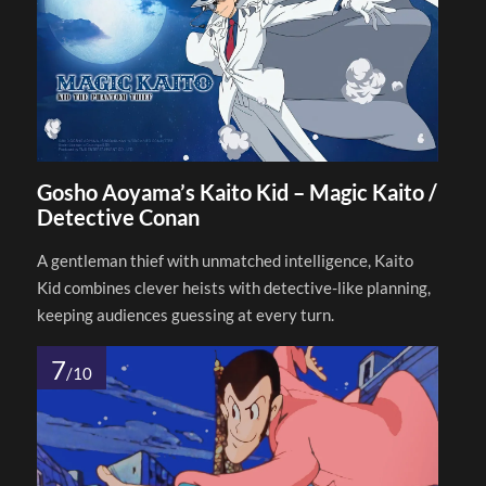
Gosho Aoyama’s Kaito Kid – Magic Kaito /
Detective Conan
A gentleman thief with unmatched intelligence, Kaito
Kid combines clever heists with detective-like planning,
keeping audiences guessing at every turn.
7
/10