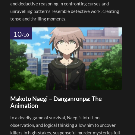
and deductive reasoning in confronting curses and
unravelling patterns resemble detective work, creating
tense and thrilling moments.
10
/10
Makoto Naegi – Danganronpa: The
Animation
In a deadly game of survival, Naegi’s intuition,
observation, and logical thinking allow him to uncover
killers in high-stakes, suspenseful murder mysteries full