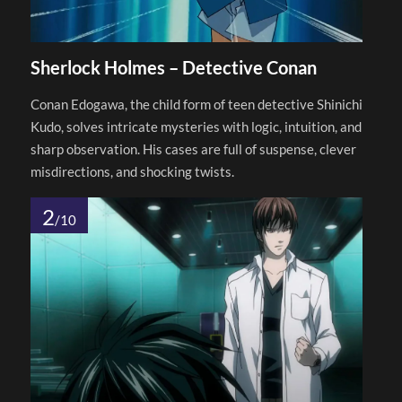
Sherlock Holmes – Detective Conan
Conan Edogawa, the child form of teen detective Shinichi
Kudo, solves intricate mysteries with logic, intuition, and
sharp observation. His cases are full of suspense, clever
misdirections, and shocking twists.
2
/10