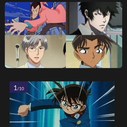
1
/10