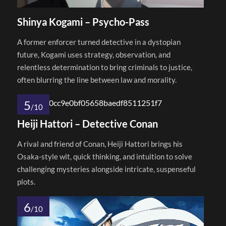
Shinya Kogami – Psycho-Pass
A former enforcer turned detective in a dystopian
future, Kogami uses strategy, observation, and
relentless determination to bring criminals to justice,
often blurring the line between law and morality.
5
/10
Heiji Hattori – Detective Conan
A rival and friend of Conan, Heiji Hattori brings his
Osaka-style wit, quick thinking, and intuition to solve
challenging mysteries alongside intricate, suspenseful
plots.
6
/10