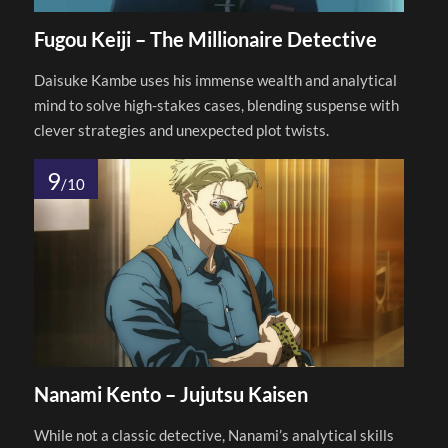
Fugou Keiji – The Millionaire Detective
Daisuke Kambe uses his immense wealth and analytical
mind to solve high-stakes cases, blending suspense with
clever strategies and unexpected plot twists.
9
/10
Nanami Kento – Jujutsu Kaisen
While not a classic detective, Nanami’s analytical skills