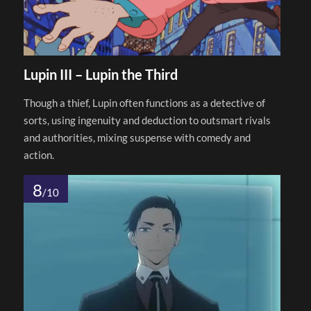
Lupin III – Lupin the Third
Though a thief, Lupin often functions as a detective of
sorts, using ingenuity and deduction to outsmart rivals
and authorities, mixing suspense with comedy and
action.
8
/10