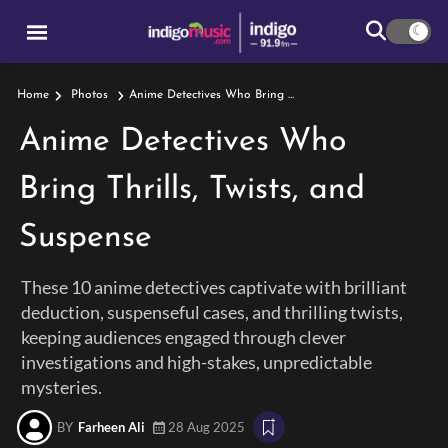
Anime Detectives Who Bring Thrills, Twists, And Suspense
Home
Photos
Anime Detectives Who
Bring Thrills, Twists, and
Suspense
These 10 anime detectives captivate with brilliant
deduction, suspenseful cases, and thrilling twists,
keeping audiences engaged through clever
investigations and high-stakes, unpredictable
mysteries.
BY
Farheen Ali
28 Aug 2025