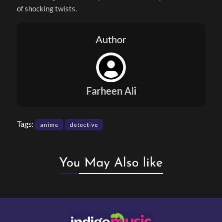
of shocking twists.
Author
Farheen Ali
Tags:
anime
detective
You May Also like