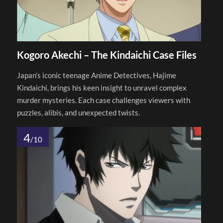
Kogoro Akechi – The Kindaichi Case Files
Japan’s iconic teenage Anime Detectives, Hajime
Kindaichi, brings his keen insight to unravel complex
murder mysteries. Each case challenges viewers with
puzzles, alibis, and unexpected twists.
4
/10