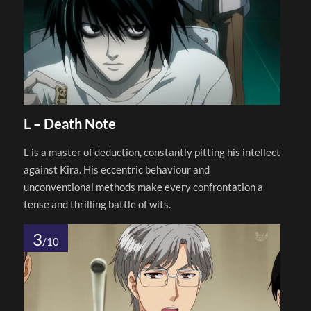
L – Death Note
L is a master of deduction, constantly pitting his intellect
against Kira. His eccentric behaviour and
unconventional methods make every confrontation a
tense and thrilling battle of wits.
3
/10