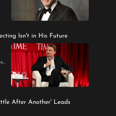
ting Isn't in His Future
tep
nd
tle After Another' Leads