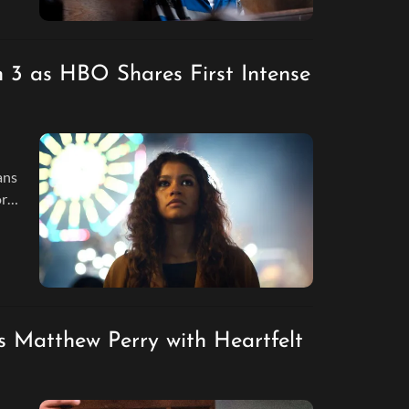
n 3 as HBO Shares First Intense
ans
or
and
 Matthew Perry with Heartfelt