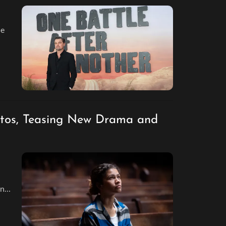
he
otos, Teasing New Drama and
and