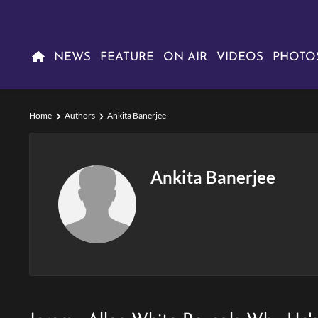
NEWS
FEATURE
ON AIR
VIDEOS
PHOTO
Home
Authors
Ankita Banerjee
Ankita Banerjee