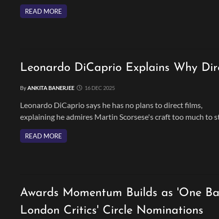
chapter in his acting journey.
READ MORE
Leonardo DiCaprio Explains Why Direc
By
ANKITA BANERJEE
16 DEC 2025
Leonardo DiCaprio says he has no plans to direct films,
explaining he admires Martin Scorsese's craft too much to s
behind the camera. He wishes to continue focus on acting a
READ MORE
thriving with hits like ;One Battle After Another.'
Awards Momentum Builds as 'One Bat
London Critics' Circle Nominations