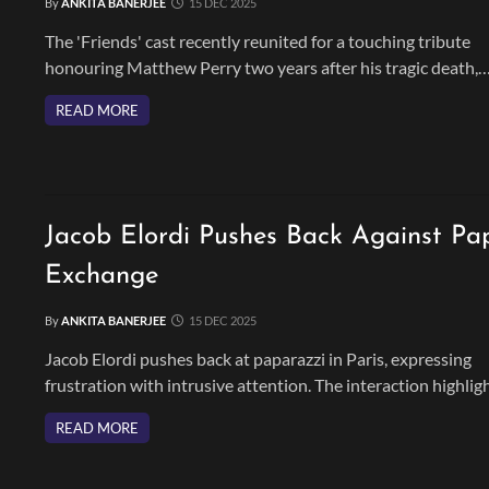
By
ANKITA BANERJEE
15 DEC 2025
The 'Friends' cast recently reunited for a touching tribute
honouring Matthew Perry two years after his tragic death,
celebrating his legacy and lasting bond with the show.
READ MORE
Jacob Elordi Pushes Back Against Pa
Exchange
By
ANKITA BANERJEE
15 DEC 2025
Jacob Elordi pushes back at paparazzi in Paris, expressing
frustration with intrusive attention. The interaction highlig
the challenges Elordi faces with fame amid his rising career.
READ MORE