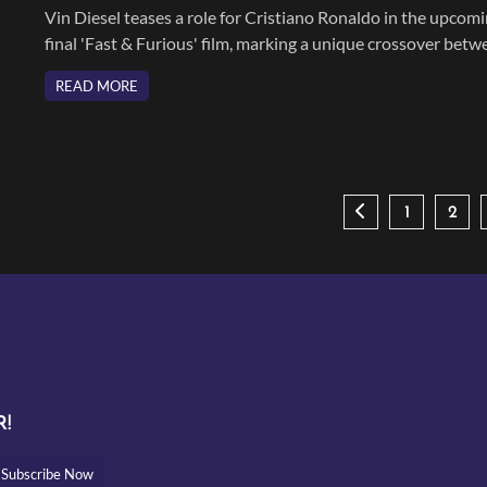
Vin Diesel teases a role for Cristiano Ronaldo in the upcom
final 'Fast & Furious' film, marking a unique crossover betw
sports and Hollywood.
READ MORE
1
2
!
Subscribe Now