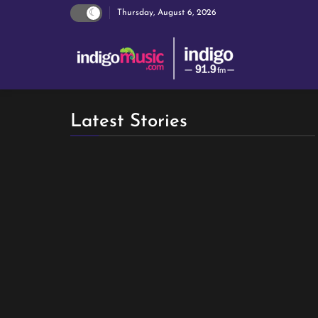
Thursday, August 6, 2026
Latest Stories