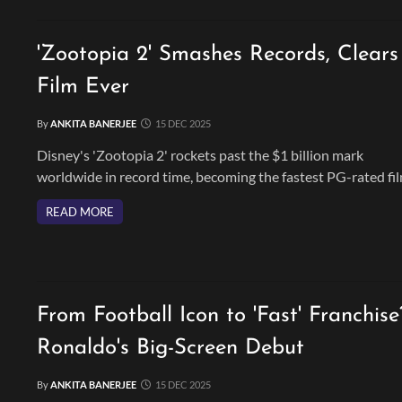
'Zootopia 2' Smashes Records, Clear
Film Ever
By
ANKITA BANERJEE
15 DEC 2025
Disney's 'Zootopia 2' rockets past the $1 billion mark
worldwide in record time, becoming the fastest PG-rated fi
ever to do so. Building on the original's success, the animat
READ MORE
sequel continues to delight audiences worldwide.
From Football Icon to 'Fast' Franchise
Ronaldo's Big-Screen Debut
By
ANKITA BANERJEE
15 DEC 2025