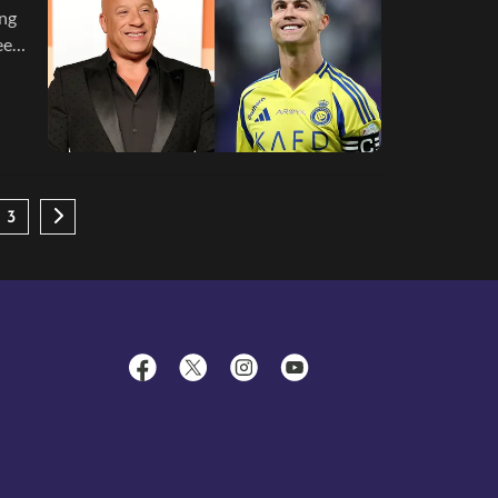
ing
een
3