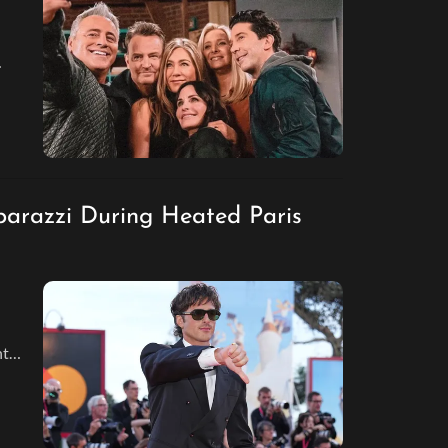
parazzi During Heated Paris
hts