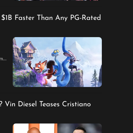
s $1B Faster Than Any PG-Rated
lm
ed
? Vin Diesel Teases Cristiano