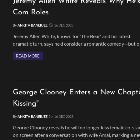
Jeremy Allen White Reveals Why He's
Com Roles
By
ANKITA BANERJEE
16 DEC 2025
Jeremy Allen White, known for 'The Bear' and his latest
dramatic turn, says he'd consider a romantic comedy—but o
if it's a timeless role that truly fits him.
READ MORE
George Clooney Enters a New Chapte
Kissing"
By
ANKITA BANERJEE
16 DEC 2025
George Clooney reveals he will no longer kiss female co-sta
on screen after a conversation with wife Amal, marking a n