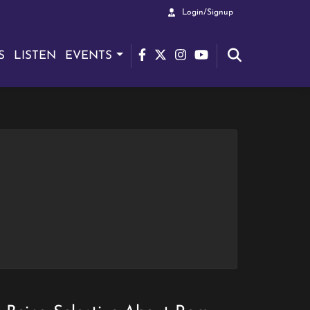
Login/Signup
S
LISTEN
EVENTS