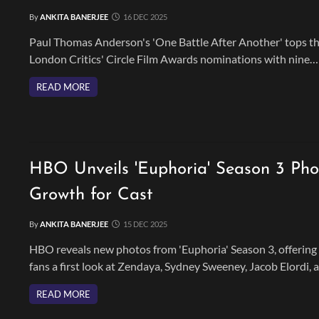
By
ANKITA BANERJEE
16 DEC 2025
Paul Thomas Anderson's 'One Battle After Another' tops t
London Critics' Circle Film Awards nominations with nine
nods, including major categories for Leonardo DiCaprio and
READ MORE
the film's creative team.
HBO Unveils 'Euphoria' Season 3 Ph
Growth for Cast
By
ANKITA BANERJEE
15 DEC 2025
HBO reveals new photos from 'Euphoria' Season 3, offering
fans a first look at Zendaya, Sydney Sweeney, Jacob Elordi, 
the returning cast navigating life after high school.
READ MORE