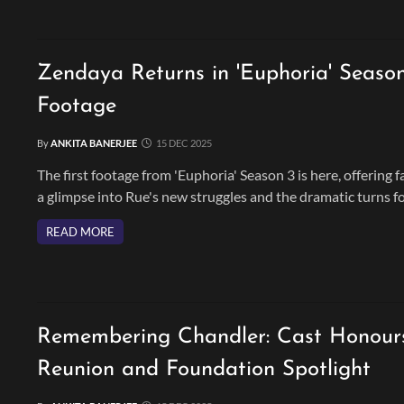
Zendaya Returns in 'Euphoria' Seaso
Footage
By
ANKITA BANERJEE
15 DEC 2025
The first footage from 'Euphoria' Season 3 is here, offering f
a glimpse into Rue's new struggles and the dramatic turns f
the series' main characters. The final season promises high-
READ MORE
stakes drama, and the return of Zendaya, Sydney Sweeney, 
more.
Remembering Chandler: Cast Honours
Reunion and Foundation Spotlight