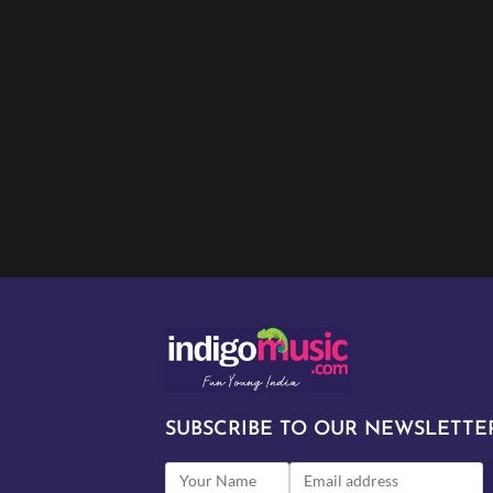
SUBSCRIBE TO OUR NEWSLETTER