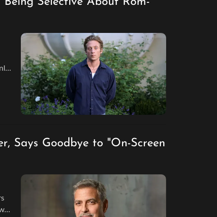
 Being Selective About Rom-
nly
r, Says Goodbye to "On-Screen
rs
ew