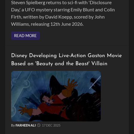
Steven Spielberg returns to sci-fi with 'Disclosure
Day,' a UFO mystery starring Emily Blunt and Colin
Firth, written by David Koepp, scored by John
Williams, releasing 12th June 2026.
READ MORE
Disney Developing Live-Action Gaston Movie
Based on 'Beauty and the Beast' Villain
By
FARHEEN ALI
17 DEC 2025