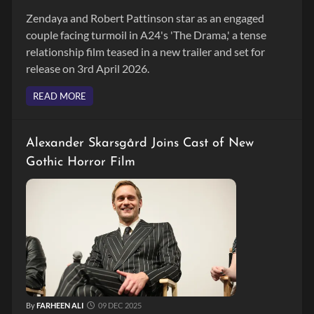
Zendaya and Robert Pattinson star as an engaged
couple facing turmoil in A24's 'The Drama,' a tense
relationship film teased in a new trailer and set for
release on 3rd April 2026.
READ MORE
Alexander Skarsgård Joins Cast of New
Gothic Horror Film
By
FARHEEN ALI
09 DEC 2025