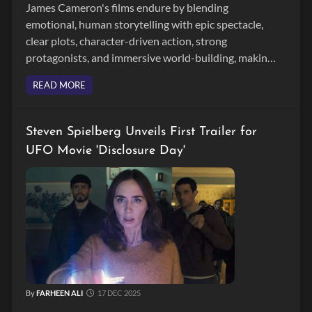
James Cameron's films endure by blending
emotional, human storytelling with epic spectacle,
clear plots, character-driven action, strong
protagonists, and immersive world-building, making
movies like 'Titanic' and 'Avatar' timeless across
READ MORE
generations.
Steven Spielberg Unveils First Trailer for
UFO Movie 'Disclosure Day'
By
FARHEEN ALI
17 DEC 2025