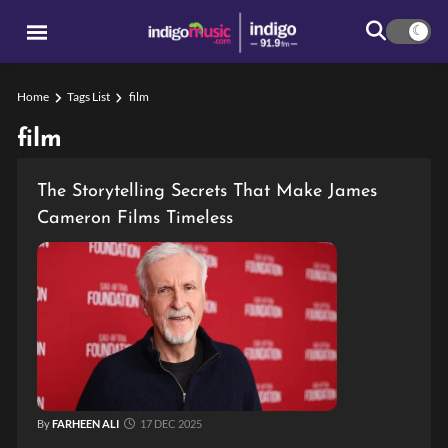
Home
Tags List
film
film
The Storytelling Secrets That Make James
Cameron Films Timeless
By
FARHEEN ALI
17 DEC 2025