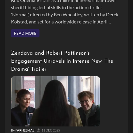
Bob Odenkirk stars as a mild-mannered small-town
sheriff hiding lethal skills in the action thriller
'Normal,' directed by Ben Wheatley, written by Derek
Kolstad, and set for a worldwide release in April
2026.
READ MORE
Zendaya and Robert Pattinson's
Engagement Unravels in Intense New 'The
Drama' Trailer
By
FARHEEN ALI
11 DEC 2025