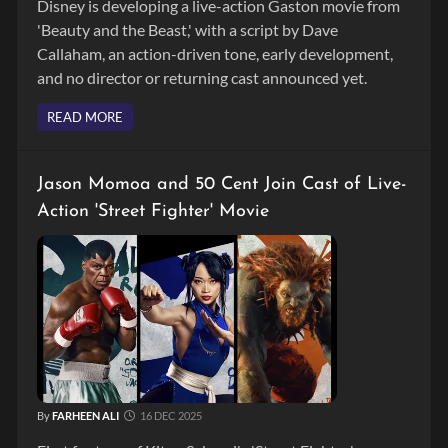
Disney is developing a live-action Gaston movie from
'Beauty and the Beast,' with a script by Dave
Callaham, an action-driven tone, early development,
and no director or returning cast announced yet.
READ MORE
Jason Momoa and 50 Cent Join Cast of Live-
Action 'Street Fighter' Movie
By
FARHEEN ALI
16 DEC 2025