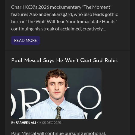
Charli XCX's 2026 mockumentary 'The Moment'
features Alexander Skarsgård, who also leads gothic
horror 'The Wolf Will Tear Your Immaculate Hands,'
continuing his streak of acclaimed, creatively
challenging film roles.
READ MORE
Paul Mescal Says He Won't Quit Sad Roles
By
FARHEEN ALI
05 DEC 2025
Paul Mescal will continue pursuing emotional,