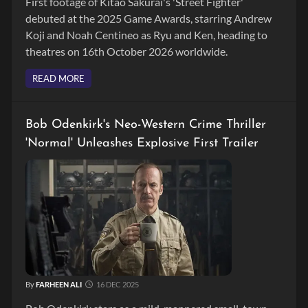
First footage of Kitao Sakurai's 'Street Fighter'
debuted at the 2025 Game Awards, starring Andrew
Koji and Noah Centineo as Ryu and Ken, heading to
theatres on 16th October 2026 worldwide.
READ MORE
Bob Odenkirk's Neo-Western Crime Thriller
'Normal' Unleashes Explosive First Trailer
By
FARHEEN ALI
16 DEC 2025