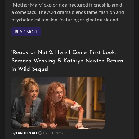
'Mother Mary,' exploring a fractured friendship amid
a comeback. The A24 drama blends fame, fashion and
psychological tension, featuring original music and a
stellar cast.
READ MORE
'Ready or Not 2: Here I Come' First Look:
Samara Weaving & Kathryn Newton Return
in Wild Sequel
By
FARHEEN ALI
02 DEC 2025