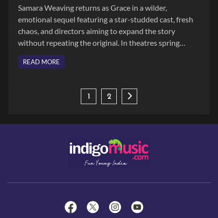
Samara Weaving returns as Grace in a wilder,
emotional sequel featuring a star-studded cast, fresh
chaos, and directors aiming to expand the story
without repeating the original. In theatres spring
2026.
READ MORE
1
2