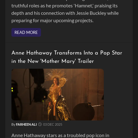
truthful roles as he promotes 'Hamnet,' praising its
depth and his connection with Jessie Buckley while
preparing for major upcoming projects.
READ MORE
Anne Hathaway Transforms Into a Pop Star
in the New 'Mother Mary' Trailer
By
FARHEEN ALI
03 DEC 2025
Anne Hathaway stars as a troubled pop icon in