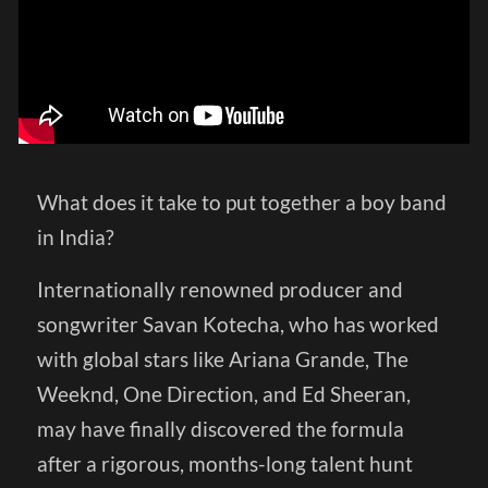
What does it take to put together a boy band
in India?
Internationally renowned producer and
songwriter Savan Kotecha, who has worked
with global stars like Ariana Grande, The
Weeknd, One Direction, and Ed Sheeran,
may have finally discovered the formula
after a rigorous, months-long talent hunt