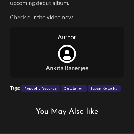
upcoming debut album.
Check out the video now.
Author
Ankita Banerjee
Tags:
Republic Records
Outstation
Savan Kotecha
You May Also like