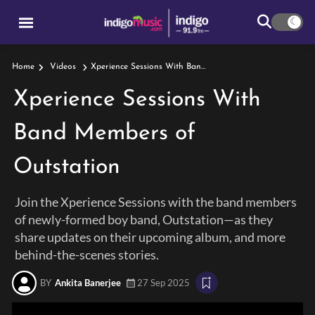
Xperience Sessions With Band Members Of Outstation
Home
Videos
Xperience Sessions With
Band Members of
Outstation
Join the Xperience Sessions with the band members
of newly-formed boy band, Outstation—as they
share updates on their upcoming album, and more
behind-the-scenes stories.
BY
Ankita Banerjee
27 Sep 2025