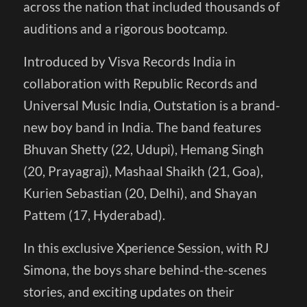
across the nation that included thousands of
auditions and a rigorous bootcamp.
Introduced by Visva Records India in
collaboration with Republic Records and
Universal Music India, Outstation is a brand-
new boy band in India. The band features
Bhuvan Shetty (22, Udupi), Hemang Singh
(20, Prayagraj), Mashaal Shaikh (21, Goa),
Kurien Sebastian (20, Delhi), and Shayan
Pattem (17, Hyderabad).
In this exclusive Xperience Session, with RJ
Simona, the boys share behind-the-scenes
stories, and exciting updates on their